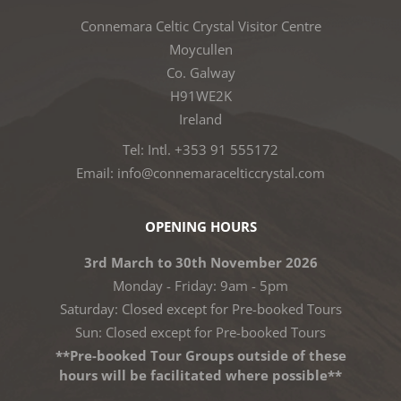
Connemara Celtic Crystal Visitor Centre
Moycullen
Co. Galway
H91WE2K
Ireland
Tel: Intl. +353 91 555172
Email: info@connemaracelticcrystal.com
OPENING HOURS
3rd March to 30th November 2026
Monday - Friday: 9am - 5pm
Saturday: Closed except for Pre-booked Tours
Sun: Closed except for Pre-booked Tours
**Pre-booked Tour Groups outside of these
hours will be facilitated where possible**