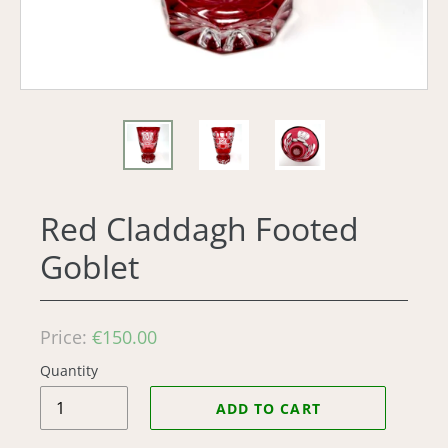
Red Claddagh Footed
Goblet
Regular
Price:
€150.00
price
Quantity
ADD TO CART