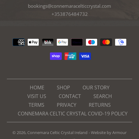
bookings@connemaracelticcrystal.com
+353876484732
Payment
methods
HOME
SHOP
OUR STORY
VISIT US
CONTACT
SEARCH
TERMS
PRIVACY
RETURNS
CONNEMARA CELTIC CRYSTAL COVID-19 POLICY
© 2026,
Connemara Celtic Crystal Ireland
- Website by
Armour