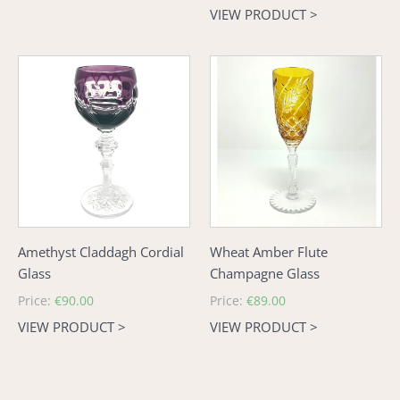
price
VIEW PRODUCT >
Amethyst
Wheat
Claddagh
Amber
Cordial
Flute
Glass
Champagne
Glass
Amethyst Claddagh Cordial
Wheat Amber Flute
Glass
Champagne Glass
Regular
Price:
€90.00
Regular
Price:
€89.00
price
price
VIEW PRODUCT >
VIEW PRODUCT >