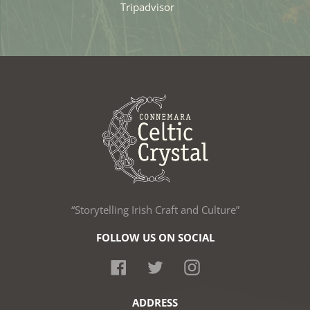
Tripadvisor
“Storytelling Irish Craft and Culture”
FOLLOW US ON SOCIAL
Facebook
Twitter
Instagram
ADDRESS