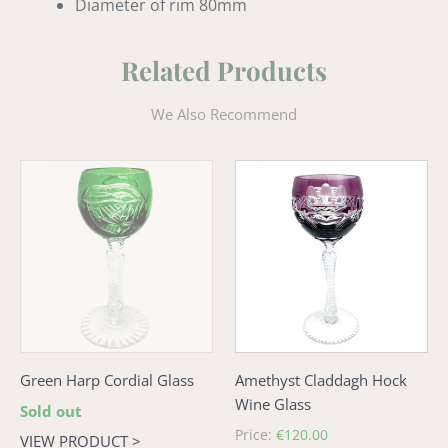
Diameter of rim 80mm
Related Products
We Also Recommend
Green
Amethyst
Harp
Claddagh
Cordial
Hock
Glass
Wine
Glass
Green Harp Cordial Glass
Amethyst Claddagh Hock
Wine Glass
Regular
Sold out
price
Regular
Price:
€120.00
VIEW PRODUCT >