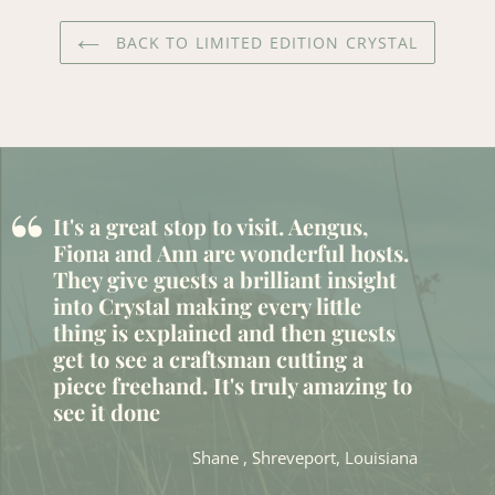
BACK TO LIMITED EDITION CRYSTAL
“
It's a great stop to visit. Aengus,
Fiona and Ann are wonderful hosts.
They give guests a brilliant insight
into Crystal making every little
thing is explained and then guests
get to see a craftsman cutting a
piece freehand. It's truly amazing to
see it done
Shane , Shreveport, Louisiana