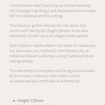
Limited Edition Red Cased Crystal Goblet featuring
the Claddagh ring design and decorated with intricate
Old Irish Hobnail and flat cutting.
This fabulous goblet reduces the risk factor that
comes with having tall, fragile glasses. It can also
seamlessly double up as an elegant water goblet.
Each Goblet is Handcrafted in the West of Ireland and
has been been cut, freehand, from Memory by an
Individual Master Craftsman, using Traditional Stone
cutting-wheels
This extremely limited piece will be signed and dated
by the master craftsman who made it and is
accompanied by a certificate of authenticity.
Height 132mm