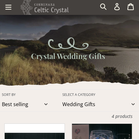
Skip
Log in
Ca
Search
to
content
Crystal Wedding Gifts
SORT BY
SELECT A CATEGORY
4 products
Claddagh
Claddagh
Toasting
Wedding