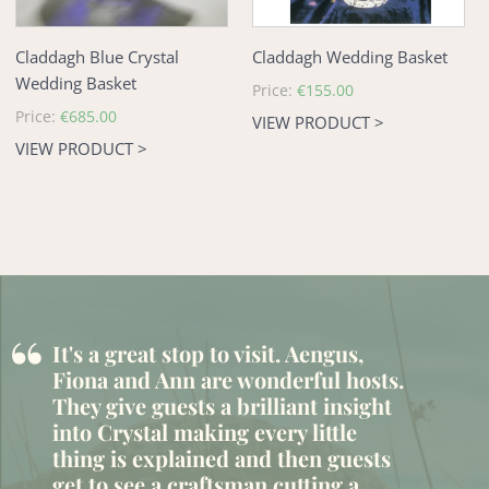
Claddagh Blue Crystal
Claddagh Wedding Basket
Wedding Basket
Regular
Price:
€155.00
price
Regular
Price:
€685.00
VIEW PRODUCT >
price
VIEW PRODUCT >
“
It's a great stop to visit. Aengus,
Fiona and Ann are wonderful hosts.
They give guests a brilliant insight
into Crystal making every little
thing is explained and then guests
get to see a craftsman cutting a