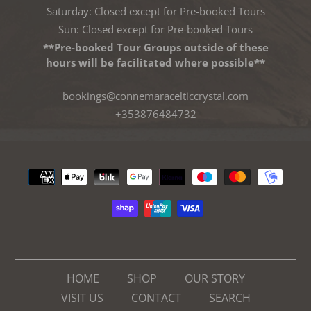
Saturday: Closed except for Pre-booked Tours
Sun: Closed except for Pre-booked Tours
**Pre-booked Tour Groups outside of these
hours will be facilitated where possible**
bookings@connemaracelticcrystal.com
+353876484732
Payment
methods
HOME
SHOP
OUR STORY
VISIT US
CONTACT
SEARCH