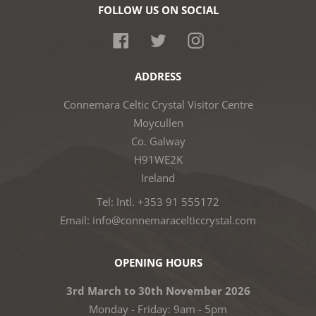
FOLLOW US ON SOCIAL
Facebook
Twitter
Instagram
ADDRESS
Connemara Celtic Crystal Visitor Centre
Moycullen
Co. Galway
H91WE2K
Ireland
Tel: Intl. +353 91 555172
Email: info@connemaracelticcrystal.com
OPENING HOURS
3rd March to 30th November 2026
Monday - Friday: 9am - 5pm