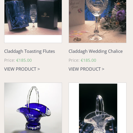
Flutes
Chalice
Claddagh Toasting Flutes
Claddagh Wedding Chalice
Regular
Price:
€185.00
Regular
Price:
€185.00
price
price
VIEW PRODUCT >
VIEW PRODUCT >
Claddagh
Claddagh
Blue
Wedding
Crystal
Basket
Wedding
Basket