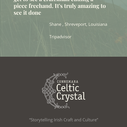
piece freehand. It's truly amazing to
see it done
Shane , Shreveport, Louisiana
Tripadvisor
“Storytelling Irish Craft and Culture”