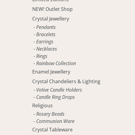
NEW! Outlet Shop
Crystal Jewellery
- Pendants
- Bracelets
- Earrings
- Necklaces
- Rings
- Rainbow Collection
Enamel Jewellery
Crystal Chandeliers & Lighting
- Votive Candle Holders
- Candle Ring Drops
Religious
- Rosary Beads
- Communion Ware
Crystal Tableware