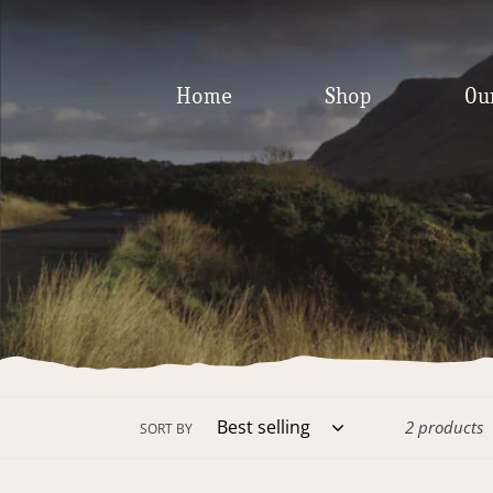
Skip
to
content
Home
Shop
Ou
2 products
SORT BY