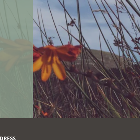
DRESS