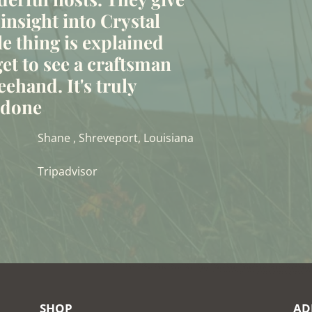
 insight into Crystal
le thing is explained
et to see a craftsman
eehand. It's truly
t done
Shane , Shreveport, Louisiana
Tripadvisor
SHOP
AD