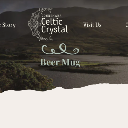
r Story
Visit Us
Beer Mug