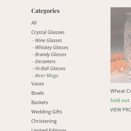
Categories
Wheat
Crystal
All
Beer
Mug
Crystal Glasses
- Wine Glasses
- Whiskey Glasses
- Brandy Glasses
- Decanters
- Hi-Ball Glasses
- Beer Mugs
Vases
Wheat Cr
Bowls
Regular
Sold out
Baskets
price
VIEW PR
Wedding Gifts
Christening
Limited Editions