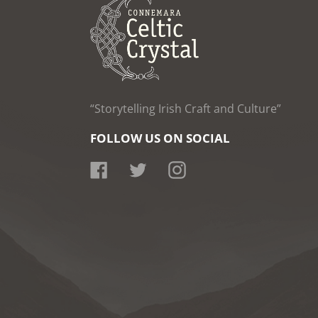
“Storytelling Irish Craft and Culture”
FOLLOW US ON SOCIAL
Facebook
Twitter
Instagram