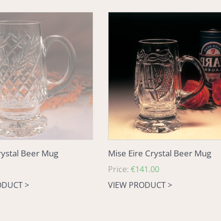
Mise
Eire
Crystal
Beer
Mug
ystal Beer Mug
Mise Eire Crystal Beer Mug
Regular
Price:
€141.00
price
ODUCT >
VIEW PRODUCT >