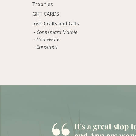
Trophies
GIFT CARDS
Irish Crafts and Gifts
- Connemara Marble
- Homeware
- Christmas
It's a great stop 
and Ann are wond