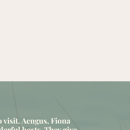
to visit. Aengus, Fiona
erful hosts. They give