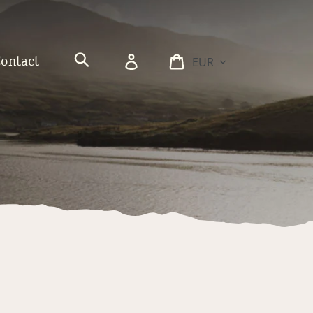
Currency
Log
Cart
Contact
in
Search