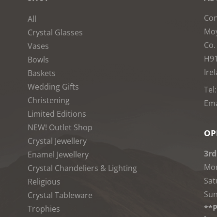
Con
All
Moy
Crystal Glasses
Co.
Vases
H9
Bowls
Ire
Baskets
Wedding Gifts
Tel
Christening
Ema
Limited Editions
NEW! Outlet Shop
OP
Crystal Jewellery
3rd
Enamel Jewellery
Mon
Crystal Chandeliers & Lighting
Sat
Religious
Sun
Crystal Tableware
**P
Trophies