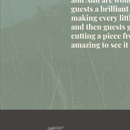
“
guests a brilliant
making every litt
and then guests g
cutting a piece fr
amazing to see i