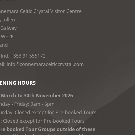
nemara Celtic Crystal Visitor Centre
cullen
 Galway
1WE2K
land
: Intl. +353 91 555172
il: info@connemaracelticcrystal.com
ENING HOURS
 March to 30th November 2026
day - Friday: 9am - 5pm
urday: Closed except for Pre-booked Tours
: Closed except for Pre-booked Tours
re-booked Tour Groups outside of these