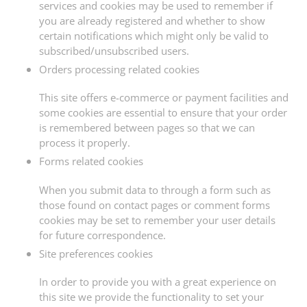
services and cookies may be used to remember if
you are already registered and whether to show
certain notifications which might only be valid to
subscribed/unsubscribed users.
Orders processing related cookies
This site offers e-commerce or payment facilities and
some cookies are essential to ensure that your order
is remembered between pages so that we can
process it properly.
Forms related cookies
When you submit data to through a form such as
those found on contact pages or comment forms
cookies may be set to remember your user details
for future correspondence.
Site preferences cookies
In order to provide you with a great experience on
this site we provide the functionality to set your