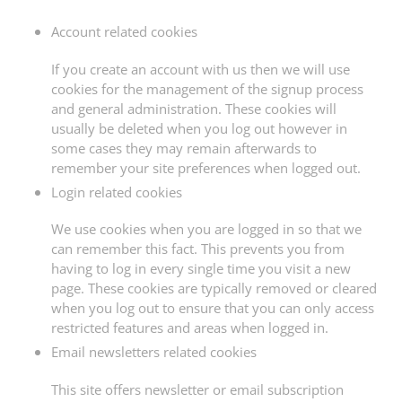
Account related cookies
If you create an account with us then we will use
cookies for the management of the signup process
and general administration. These cookies will
usually be deleted when you log out however in
some cases they may remain afterwards to
remember your site preferences when logged out.
Login related cookies
We use cookies when you are logged in so that we
can remember this fact. This prevents you from
having to log in every single time you visit a new
page. These cookies are typically removed or cleared
when you log out to ensure that you can only access
restricted features and areas when logged in.
Email newsletters related cookies
This site offers newsletter or email subscription