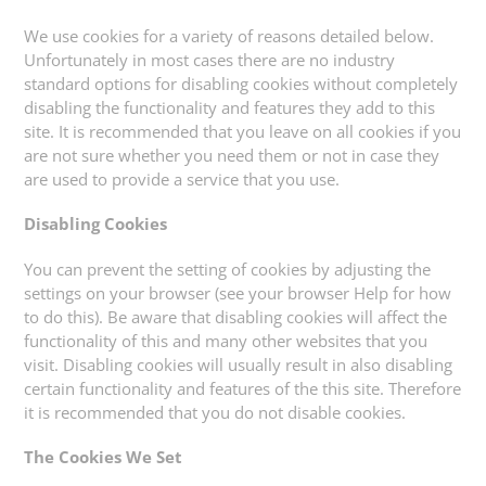
We use cookies for a variety of reasons detailed below.
Unfortunately in most cases there are no industry
standard options for disabling cookies without completely
disabling the functionality and features they add to this
site. It is recommended that you leave on all cookies if you
are not sure whether you need them or not in case they
are used to provide a service that you use.
Disabling Cookies
You can prevent the setting of cookies by adjusting the
settings on your browser (see your browser Help for how
to do this). Be aware that disabling cookies will affect the
functionality of this and many other websites that you
visit. Disabling cookies will usually result in also disabling
certain functionality and features of the this site. Therefore
it is recommended that you do not disable cookies.
The Cookies We Set