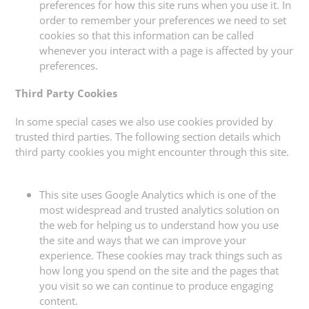
preferences for how this site runs when you use it. In
order to remember your preferences we need to set
cookies so that this information can be called
whenever you interact with a page is affected by your
preferences.
Third Party Cookies
In some special cases we also use cookies provided by
trusted third parties. The following section details which
third party cookies you might encounter through this site.
This site uses Google Analytics which is one of the
most widespread and trusted analytics solution on
the web for helping us to understand how you use
the site and ways that we can improve your
experience. These cookies may track things such as
how long you spend on the site and the pages that
you visit so we can continue to produce engaging
content.