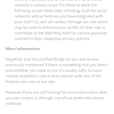
network in various ways. For these to work the
following social media sites including; {List the social
networks whose features you have integrated with
your site?:12}, will set cookies through our site which
may be used to enhance your profile on their site or
contribute to the data they hold for various purposes
outlined in their respective privacy policies.
More Information
Hopefully that has clarified things for you and as was
previously mentioned if there is something that you aren't
sure whether you need or not it's usually safer to leave
cookies enabled in case it does interact with one of the
features you use on our site.
However if you are still looking for more information then
you can contact us through one of our preferred contact
methods: