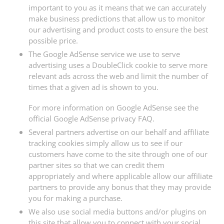
important to you as it means that we can accurately
make business predictions that allow us to monitor
our advertising and product costs to ensure the best
possible price.
The Google AdSense service we use to serve
advertising uses a DoubleClick cookie to serve more
relevant ads across the web and limit the number of
times that a given ad is shown to you.
For more information on Google AdSense see the
official Google AdSense privacy FAQ.
Several partners advertise on our behalf and affiliate
tracking cookies simply allow us to see if our
customers have come to the site through one of our
partner sites so that we can credit them
appropriately and where applicable allow our affiliate
partners to provide any bonus that they may provide
you for making a purchase.
We also use social media buttons and/or plugins on
this site that allow you to connect with your social