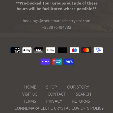
**Pre-booked Tour Groups outside of these
hours will be facilitated where possible**
bookings@connemaracelticcrystal.com
+353876484732
Payment
methods
HOME
SHOP
OUR STORY
VISIT US
CONTACT
SEARCH
TERMS
PRIVACY
RETURNS
CONNEMARA CELTIC CRYSTAL COVID-19 POLICY