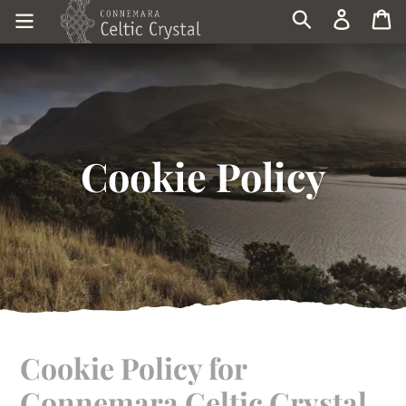
Skip
Log in
Ca
Search
to
content
Cookie Policy
Cookie Policy for
Connemara Celtic Crystal