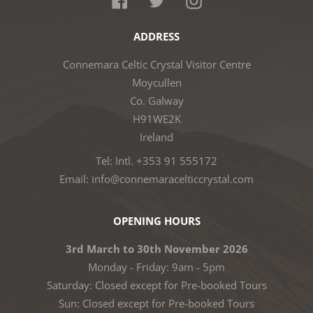
ADDRESS
Connemara Celtic Crystal Visitor Centre
Moycullen
Co. Galway
H91WE2K
Ireland
Tel: Intl. +353 91 555172
Email: info@connemaracelticcrystal.com
OPENING HOURS
3rd March to 30th November 2026
Monday - Friday: 9am - 5pm
Saturday: Closed except for Pre-booked Tours
Sun: Closed except for Pre-booked Tours