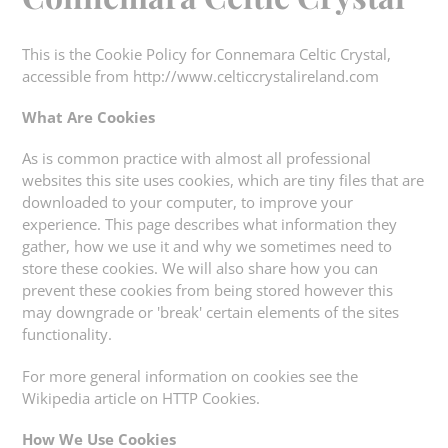
This is the Cookie Policy for Connemara Celtic Crystal,
accessible from http://www.celticcrystalireland.com
What Are Cookies
As is common practice with almost all professional
websites this site uses cookies, which are tiny files that are
downloaded to your computer, to improve your
experience. This page describes what information they
gather, how we use it and why we sometimes need to
store these cookies. We will also share how you can
prevent these cookies from being stored however this
may downgrade or 'break' certain elements of the sites
functionality.
For more general information on cookies see the
Wikipedia article on HTTP Cookies.
How We Use Cookies