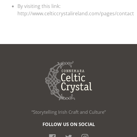
By visiting this link:
http://www.celticcrystalireland.com/pages/contact
“Storytelling Irish Craft and Culture”
FOLLOW US ON SOCIAL
Facebook
Twitter
Instagram