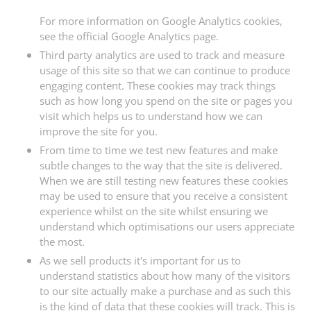
For more information on Google Analytics cookies,
see the official Google Analytics page.
Third party analytics are used to track and measure
usage of this site so that we can continue to produce
engaging content. These cookies may track things
such as how long you spend on the site or pages you
visit which helps us to understand how we can
improve the site for you.
From time to time we test new features and make
subtle changes to the way that the site is delivered.
When we are still testing new features these cookies
may be used to ensure that you receive a consistent
experience whilst on the site whilst ensuring we
understand which optimisations our users appreciate
the most.
As we sell products it's important for us to
understand statistics about how many of the visitors
to our site actually make a purchase and as such this
is the kind of data that these cookies will track. This is