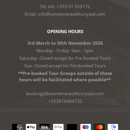
Tel: Intl. +353 91 555172
Email: info@connemaracelticcrystal.com
OPENING HOURS
3rd March to 30th November 2026
Monday - Friday: 9am - 5pm
Saturday: Closed except for Pre-booked Tours
Sun: Closed except for Pre-booked Tours
**Pre-booked Tour Groups outside of these
hours will be facilitated where possible**
bookings@connemaracelticcrystal.com
+353876484732
Payment