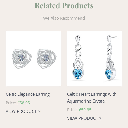
Related Products
We Also Recommend
Celtic
Celtic
Elegance
Heart
Earring
Earrings
with
Aquamarine
Crystal
Celtic Elegance Earring
Celtic Heart Earrings with
Aquamarine Crystal
Regular
Price:
€58.95
price
Regular
Price:
€59.95
VIEW PRODUCT >
price
VIEW PRODUCT >