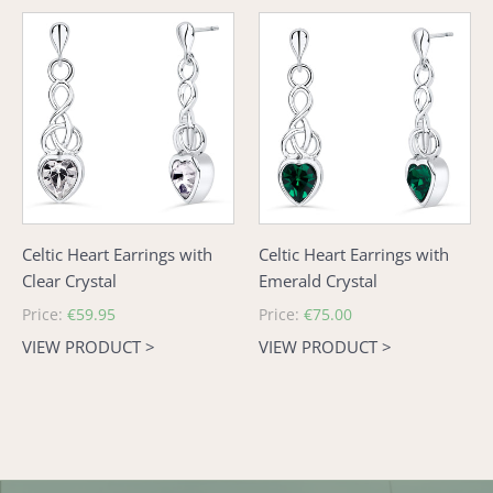
Celtic
Celtic
Heart
Heart
Earrings
Earrings
with
with
Clear
Emerald
Crystal
Crystal
Celtic Heart Earrings with
Celtic Heart Earrings with
Clear Crystal
Emerald Crystal
Regular
Price:
€59.95
Regular
Price:
€75.00
price
price
VIEW PRODUCT >
VIEW PRODUCT >