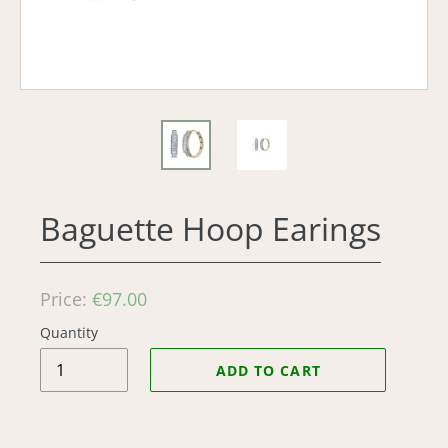
Baguette Hoop Earings
Regular
Price:
€97.00
price
Quantity
ADD TO CART