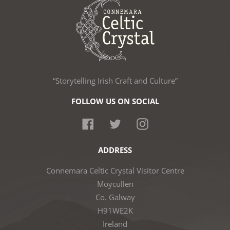
“Storytelling Irish Craft and Culture”
FOLLOW US ON SOCIAL
Facebook
Twitter
Instagram
ADDRESS
Connemara Celtic Crystal Visitor Centre
Moycullen
Co. Galway
H91WE2K
Ireland