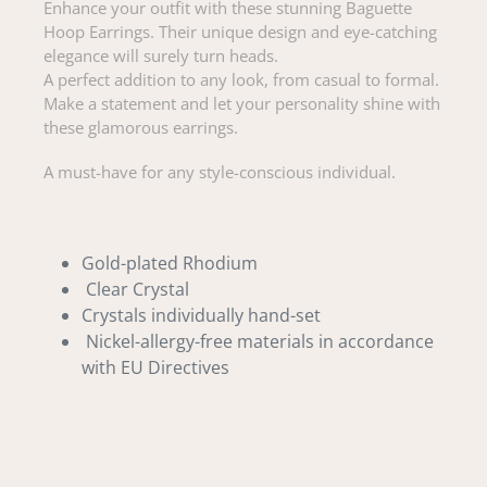
Enhance your outfit with these stunning Baguette
Hoop Earrings. Their unique design and eye-catching
elegance will surely turn heads.
A perfect addition to any look, from casual to formal.
Make a statement and let your personality shine with
these glamorous earrings.
A must-have for any style-conscious individual.
Gold-plated Rhodium
Clear Crystal
Crystals individually hand-set
Nickel-allergy-free materials in accordance
with EU Directives