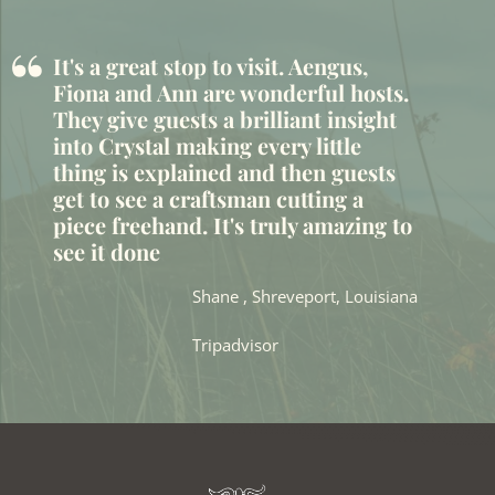
“
It's a great stop to visit. Aengus,
Fiona and Ann are wonderful hosts.
They give guests a brilliant insight
into Crystal making every little
thing is explained and then guests
get to see a craftsman cutting a
piece freehand. It's truly amazing to
see it done
Shane , Shreveport, Louisiana
Tripadvisor