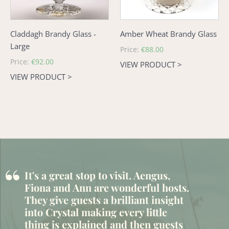
Claddagh Brandy Glass -
Amber Wheat Brandy Glass
Large
Regular
Price:
€88.00
price
Regular
Price:
€92.00
VIEW PRODUCT >
price
VIEW PRODUCT >
“
It's a great stop to visit. Aengus,
Fiona and Ann are wonderful hosts.
They give guests a brilliant insight
into Crystal making every little
thing is explained and then guests