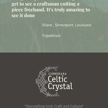
get to see a craftsman cutting a
piece freehand. It's truly amazing to
see it done
Shane , Shreveport, Louisiana
Tripadvisor
“Storytelling Irish Craft and Culture”