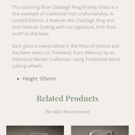
This stunning Blue Claddagh Ring Brandy Glass is a
fine example of traditional Irish craftsmanship. A
Limited Edition, it features the Claddagh Ring and
Irish Hobnail Cutting with our signature, Irish Rose
motif on the base.
Each glass is Handcrafted in the West of Ireland and
has been been cut, freehand, from Memory by an
Individual Master Craftsman, using Traditional Stone
cutting-wheels.
Height 105mm
Related Products
We Also Recommend
Wheat
Old