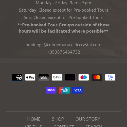
Monday - Friday: 9am - 5pm
Saturday: Closed except for Pre-booked Tours
Sun: Closed except for Pre-booked Tours
**Pre-booked Tour Groups outside of these
hours will be facilitated where possible**
bookings@connemaracelticcrystal.com
+353876484732
Payment
methods
HOME
SHOP
OUR STORY
VISIT US
CONTACT
SEARCH