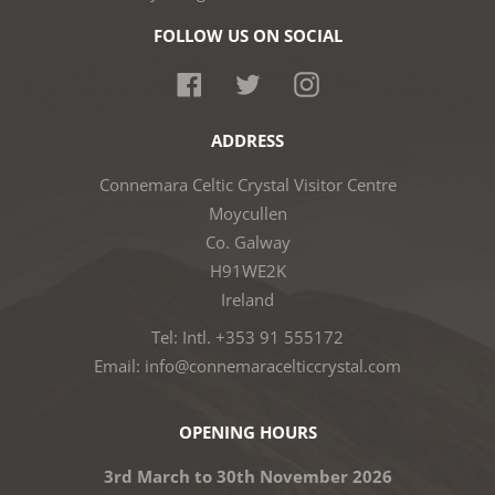
FOLLOW US ON SOCIAL
Facebook
Twitter
Instagram
ADDRESS
Connemara Celtic Crystal Visitor Centre
Moycullen
Co. Galway
H91WE2K
Ireland
Tel: Intl. +353 91 555172
Email: info@connemaracelticcrystal.com
OPENING HOURS
3rd March to 30th November 2026