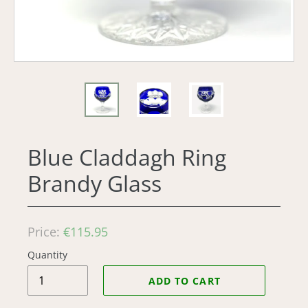
Blue Claddagh Ring
Brandy Glass
Regular
Price:
€115.95
price
Quantity
ADD TO CART