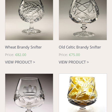
Brandy
Celtic
Snifter
Brandy
Snifter
Wheat Brandy Snifter
Old Celtic Brandy Snifter
Regular
Price:
€82.00
Regular
Price:
€75.00
price
price
VIEW PRODUCT >
VIEW PRODUCT >
Claddagh
Amber
Brandy
Wheat
Glass
Brandy
-
Glass
Large