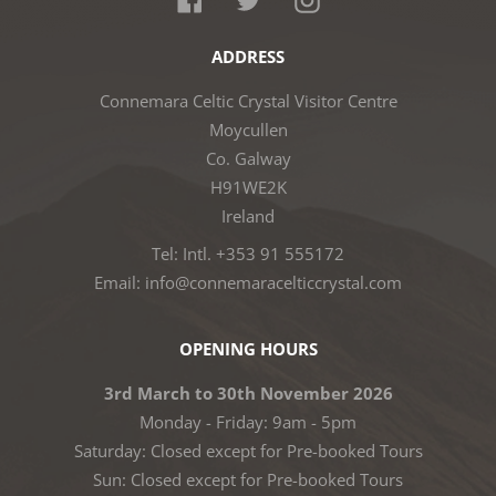
ADDRESS
Connemara Celtic Crystal Visitor Centre
Moycullen
Co. Galway
H91WE2K
Ireland
Tel: Intl. +353 91 555172
Email: info@connemaracelticcrystal.com
OPENING HOURS
3rd March to 30th November 2026
Monday - Friday: 9am - 5pm
Saturday: Closed except for Pre-booked Tours
Sun: Closed except for Pre-booked Tours