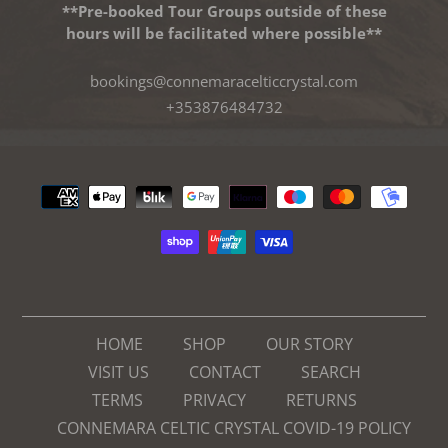
**Pre-booked Tour Groups outside of these
hours will be facilitated where possible**
bookings@connemaracelticcrystal.com
+353876484732
Payment
methods
HOME
SHOP
OUR STORY
VISIT US
CONTACT
SEARCH
TERMS
PRIVACY
RETURNS
CONNEMARA CELTIC CRYSTAL COVID-19 POLICY