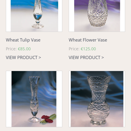
Wheat Tulip Vase
Wheat Flower Vase
Regular
Price:
€85.00
Regular
Price:
€125.00
price
price
VIEW PRODUCT >
VIEW PRODUCT >
Wheat
Old
Bud
Celtic
Vase
Scalloped
Vase