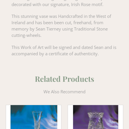
decorated with our signature, Irish Rose motif.
This stunning vase was Handcrafted in the West of
Ireland and has been been cut, freehand, from
memory by Sean Tierney using Traditional Stone
cutting-wheels.
This Work of Art will be signed and dated Sean and is
accompanied by a certificate of authenticity.
Related Products
We Also Recommend
Wheat
Wheat
Tulip
Flower
Vase
Vase