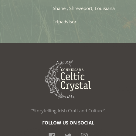
Shane , Shreveport, Louisiana
Tripadvisor
“Storytelling Irish Craft and Culture”
FOLLOW US ON SOCIAL
Facebook
Twitter
Instagram