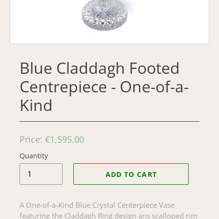
Blue Claddagh Footed
Centrepiece - One-of-a-
Kind
Regular
Price:
€1,595.00
price
Quantity
ADD TO CART
A One-of-a-Kind Blue Crystal Centerpiece Vase
featuring the Claddagh Ring design ans scalloped rim