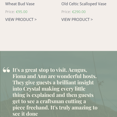
Wheat Bud Vase
Old Celtic Scalloped Vase
Regular
Price:
€95.00
Regular
Price:
€290.00
price
price
VIEW PRODUCT >
VIEW PRODUCT >
“
It's a great stop to visit. Aengus,
Fiona and Ann are wonderful hosts.
They give guests a brilliant insight
into Crystal making every little
thing is explained and then guests
get to see a craftsman cutting a
piece freehand. It's truly amazing to
see it done