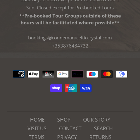
Sun: Closed except for Pre-booked Tours
**Pre-booked Tour Groups outside of these
hours will be facilitated where possible**
bookings@connemaracelticcrystal.com
+353876484732
Payment
methods
HOME
SHOP
OUR STORY
VISIT US
CONTACT
SEARCH
TERMS
PRIVACY
RETURNS