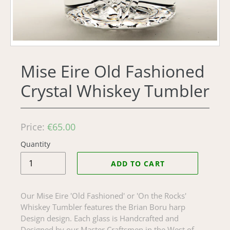
Mise Eire Old Fashioned
Crystal Whiskey Tumbler
Regular
Price:
€65.00
price
Quantity
ADD TO CART
Our Mise Eire 'Old Fashioned' or 'On the Rocks'
Whiskey Tumbler features the Brian Boru harp
Design design. Each glass is Handcrafted and
Designed by our Master Craftsmen in the West of