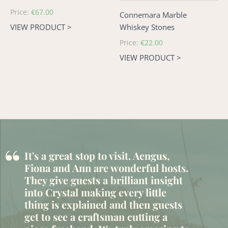
Regular
Price:
€67.00
Connemara Marble
price
VIEW PRODUCT >
Whiskey Stones
Regular
Price:
€22.00
price
VIEW PRODUCT >
“
It's a great stop to visit. Aengus,
Fiona and Ann are wonderful hosts.
They give guests a brilliant insight
into Crystal making every little
thing is explained and then guests
get to see a craftsman cutting a