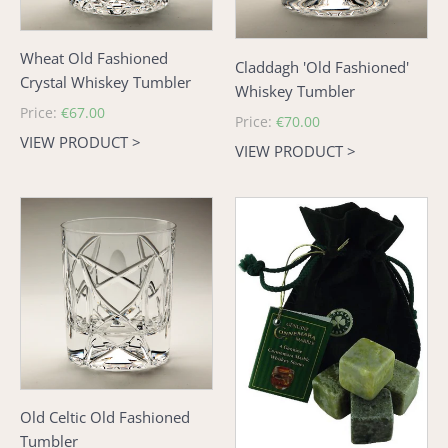
Wheat Old Fashioned
Claddagh 'Old Fashioned'
Crystal Whiskey Tumbler
Whiskey Tumbler
Regular
Price:
€67.00
Regular
Price:
€70.00
price
VIEW PRODUCT >
price
VIEW PRODUCT >
Old
Connemara
Celtic
Marble
Old
Whiskey
Fashioned
Stones
Tumbler
Old Celtic Old Fashioned
Tumbler