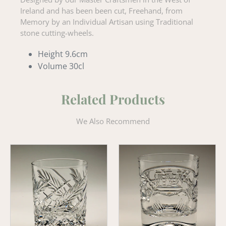
Ireland and has been been cut, Freehand, from
Memory by an Individual Artisan using Traditional
stone cutting-wheels.
Height 9.6cm
Volume 30cl
Related Products
We Also Recommend
Wheat
Claddagh
Old
'Old
Fashioned
Fashioned'
Crystal
Whiskey
Whiskey
Tumbler
Tumbler