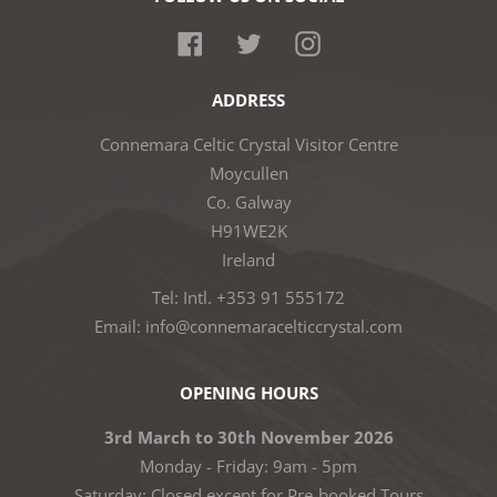
Facebook
Twitter
Instagram
ADDRESS
Connemara Celtic Crystal Visitor Centre
Moycullen
Co. Galway
H91WE2K
Ireland
Tel: Intl. +353 91 555172
Email: info@connemaracelticcrystal.com
OPENING HOURS
3rd March to 30th November 2026
Monday - Friday: 9am - 5pm
Saturday: Closed except for Pre-booked Tours