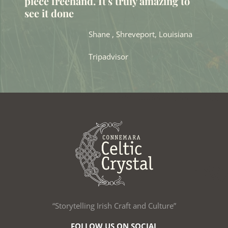
piece freehand. It's truly amazing to
see it done
Shane , Shreveport, Louisiana
Tripadvisor
“Storytelling Irish Craft and Culture”
FOLLOW US ON SOCIAL