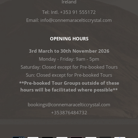
Ireland
Tel: Intl. +353 91 555172
Email: info@connemaracelticcrystal.com
OPENING HOURS
3rd March to 30th November 2026
Monday - Friday: 9am - 5pm
Saturday: Closed except for Pre-booked Tours
Sun: Closed except for Pre-booked Tours
**Pre-booked Tour Groups outside of these
hours will be facilitated where possible**
bookings@connemaracelticcrystal.com
+353876484732
Payment