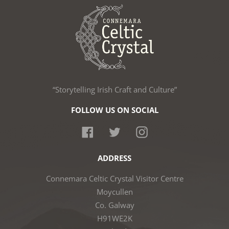
“Storytelling Irish Craft and Culture”
FOLLOW US ON SOCIAL
Facebook
Twitter
Instagram
ADDRESS
Connemara Celtic Crystal Visitor Centre
Moycullen
Co. Galway
H91WE2K