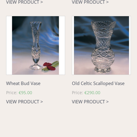
VIEW PRODUCT >
VIEW PRODUCT >
Wheat
Old
Bud
Celtic
Vase
Scalloped
Vase
Wheat Bud Vase
Old Celtic Scalloped Vase
Regular
Price:
€95.00
Regular
Price:
€290.00
price
price
VIEW PRODUCT >
VIEW PRODUCT >