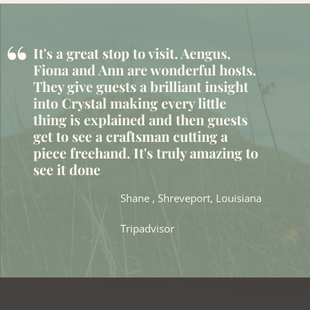
“
It's a great stop to visit. Aengus,
Fiona and Ann are wonderful hosts.
They give guests a brilliant insight
into Crystal making every little
thing is explained and then guests
get to see a craftsman cutting a
piece freehand. It's truly amazing to
see it done
Shane , Shreveport, Louisiana
Tripadvisor