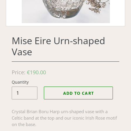
Mise Eire Urn-shaped
Vase
Regular
Price:
€190.00
price
Quantity
ADD TO CART
Crystal Brian Boru Harp urn-shaped vase with a
Celtic band at the top and our iconic Irish Rose motif
on the base.