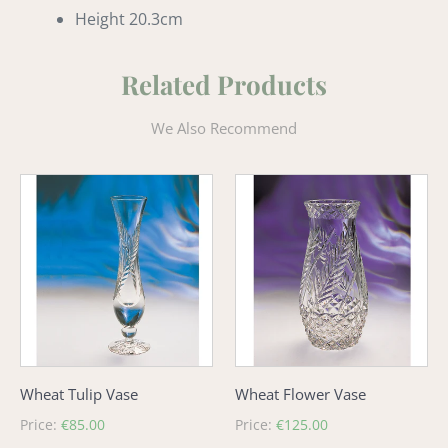
Height 20.3cm
Related Products
We Also Recommend
Wheat
Wheat
Tulip
Flower
Vase
Vase
Wheat Tulip Vase
Wheat Flower Vase
Regular
Price:
€85.00
Regular
Price:
€125.00
price
price