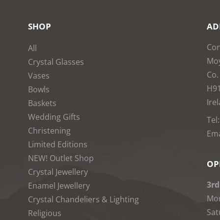
SHOP
AD
Con
All
Moy
Crystal Glasses
Co.
Vases
H9
Bowls
Ire
Baskets
Wedding Gifts
Tel
Christening
Ema
Limited Editions
NEW! Outlet Shop
OP
Crystal Jewellery
3rd
Enamel Jewellery
Mon
Crystal Chandeliers & Lighting
Sat
Religious