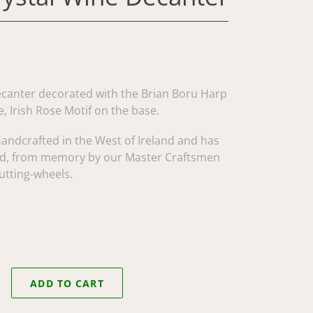
ecanter decorated with the Brian Boru Harp
, Irish Rose Motif on the base.
Handcrafted in the West of Ireland and has
d, from memory by our Master Craftsmen
utting-wheels.
ADD TO CART