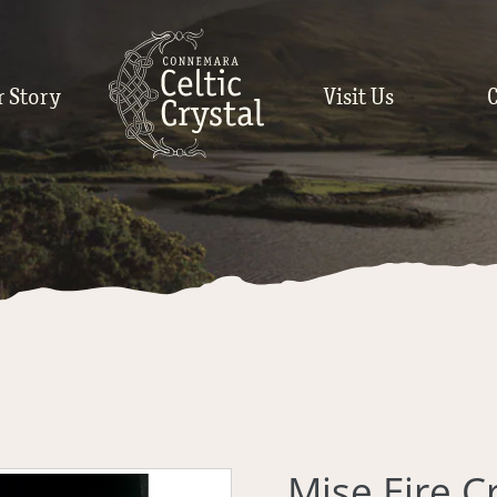
r Story
Visit Us
Mise Eire C