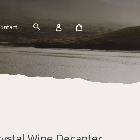
Currency
Log
Cart
Contact
in
Search
rystal Wine Decanter