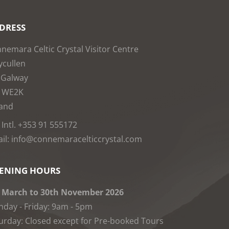
DRESS
nemara Celtic Crystal Visitor Centre
cullen
 Galway
1WE2K
land
: Intl. +353 91 555172
il: info@connemaracelticcrystal.com
ENING HOURS
 March to 30th November 2026
day - Friday: 9am - 5pm
urday: Closed except for Pre-booked Tours