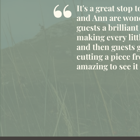
“
It's a great stop 
and Ann are wond
guests a brilliant
making every litt
and then guests g
cutting a piece fr
amazing to see i