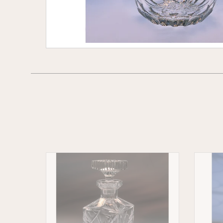
Wheat
Cladda
Crystal
Whiske
Whiskey
Decant
Decanter