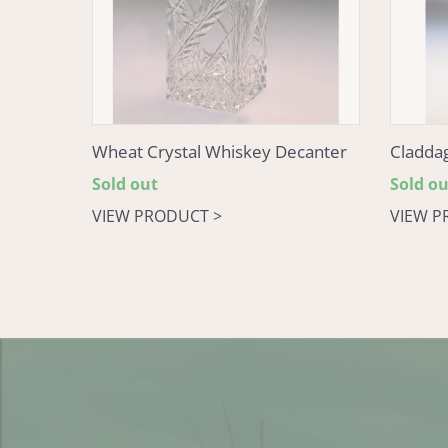
Wheat Crystal Whiskey Decanter
Cladda
Regular
Sold out
Regular
Sold ou
price
price
VIEW PRODUCT >
VIEW P