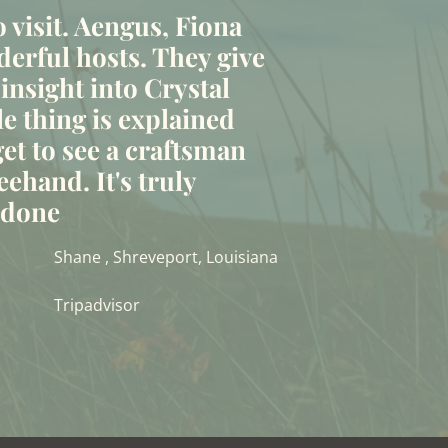
to visit. Aengus, Fiona
erful hosts. They give
 insight into Crystal
le thing is explained
et to see a craftsman
eehand. It's truly
t done
Shane , Shreveport, Louisiana
Tripadvisor