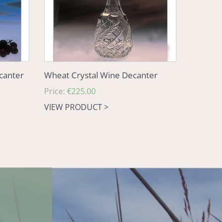
ecanter
Wheat Crystal Wine Decanter
Regular
Price:
€225.00
price
VIEW PRODUCT >