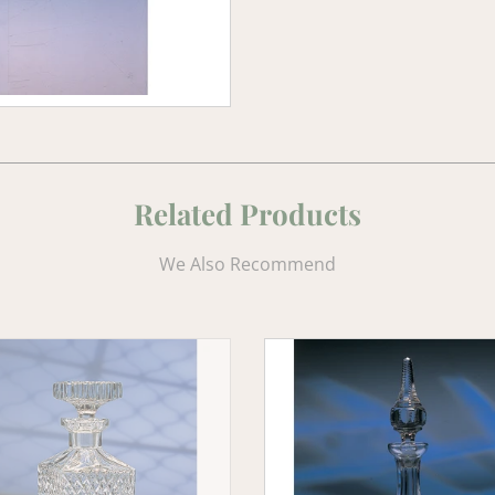
Related Products
We Also Recommend
gh
Old
y
Celtic
er
Crystal
Ship's
Decanter