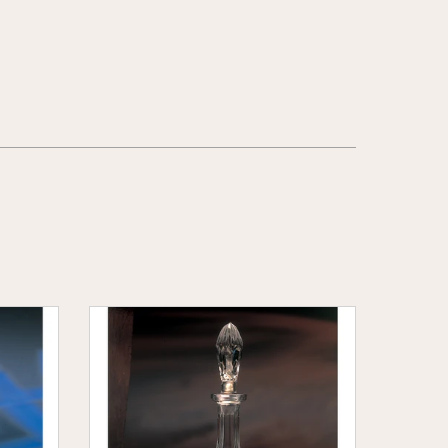
Wheat
Crystal
Wine
Decanter