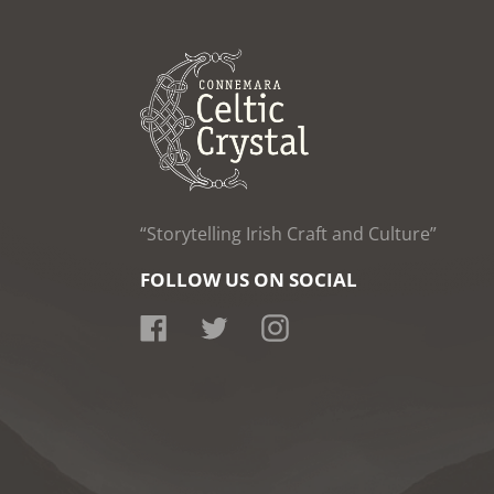
“Storytelling Irish Craft and Culture”
FOLLOW US ON SOCIAL
Facebook
Twitter
Instagram