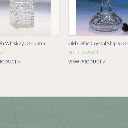
gh Whiskey Decanter
Old Celtic Crystal Ship's D
t
Regular
Price:
€225.00
price
RODUCT >
VIEW PRODUCT >