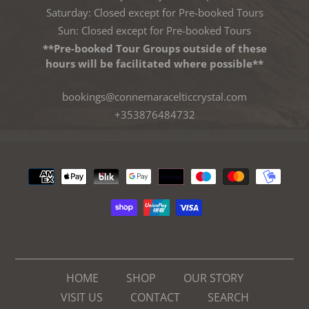
Saturday: Closed except for Pre-booked Tours
Sun: Closed except for Pre-booked Tours
**Pre-booked Tour Groups outside of these
hours will be facilitated where possible**
bookings@connemaracelticcrystal.com
+353876484732
Payment
methods
HOME
SHOP
OUR STORY
VISIT US
CONTACT
SEARCH