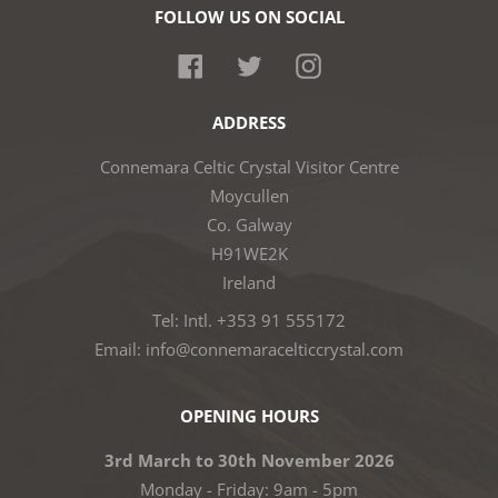
FOLLOW US ON SOCIAL
Facebook
Twitter
Instagram
ADDRESS
Connemara Celtic Crystal Visitor Centre
Moycullen
Co. Galway
H91WE2K
Ireland
Tel: Intl. +353 91 555172
Email: info@connemaracelticcrystal.com
OPENING HOURS
3rd March to 30th November 2026
Monday - Friday: 9am - 5pm