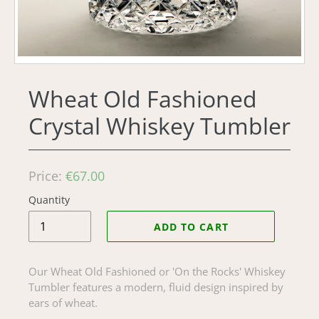
Wheat Old Fashioned
Crystal Whiskey Tumbler
Regular
Price:
€67.00
price
Quantity
ADD TO CART
Our Wheat Old Fashioned or 'On the Rocks' Whiskey
Tumbler features a modern, fluid design inspired by
ears of wheat.