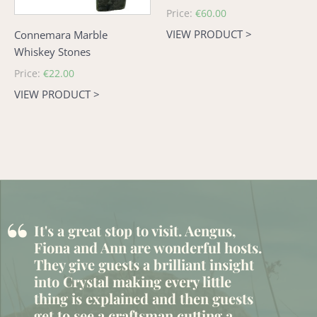
Regular
Price:
€60.00
price
VIEW PRODUCT >
Connemara Marble
Whiskey Stones
Regular
Price:
€22.00
price
VIEW PRODUCT >
“
It's a great stop to visit. Aengus,
Fiona and Ann are wonderful hosts.
They give guests a brilliant insight
into Crystal making every little
thing is explained and then guests
get to see a craftsman cutting a