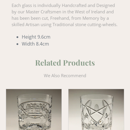
Each glass is individually Handcrafted and Designed
by our Master Craftsmen in the West of Ireland and
has been been cut, Freehand, from Memory by a
skilled Artisan using Traditional stone cutting-wheels.
Height 9.6cm
Width 8.4cm
Related Products
We Also Recommend
Claddagh
Old
'Old
Celtic
Fashioned'
Old
Whiskey
Fashioned
Tumbler
Tumbler