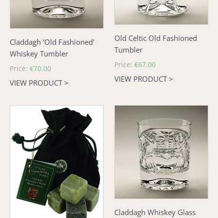
Old Celtic Old Fashioned
Claddagh 'Old Fashioned'
Tumbler
Whiskey Tumbler
Regular
Price:
€67.00
Regular
Price:
€70.00
price
VIEW PRODUCT >
price
VIEW PRODUCT >
Connemara
Claddagh
Marble
Whiskey
Whiskey
Glass
Stones
Claddagh Whiskey Glass