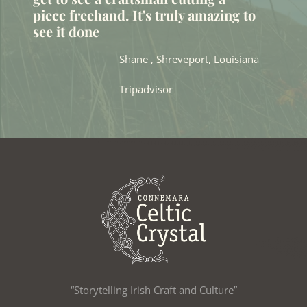
piece freehand. It's truly amazing to
see it done
Shane , Shreveport, Louisiana
Tripadvisor
“Storytelling Irish Craft and Culture”