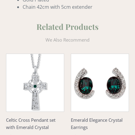
Chain 42cm with 5cm extender
Related Products
We Also Recommend
Celtic
Emerald
Cross
Elegance
Pendant
Crystal
set
Earrings
with
Emerald
Crystal
Celtic Cross Pendant set
Emerald Elegance Crystal
with Emerald Crystal
Earrings