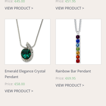
Regular
Price:
€45.00
Regular
Price:
€51.95
price
price
VIEW PRODUCT >
VIEW PRODUCT >
Emerald
Rainbow
Elegance
Bar
Crystal
Pendant
Pendant
Emerald Elegance Crystal
Rainbow Bar Pendant
Pendant
Regular
Price:
€69.95
price
Regular
Price:
€58.00
VIEW PRODUCT >
price
VIEW PRODUCT >