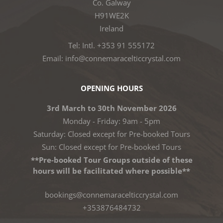
Co. Galway
H91WE2K
Ireland
Tel: Intl. +353 91 555172
Email: info@connemaracelticcrystal.com
OPENING HOURS
3rd March to 30th November 2026
Monday - Friday: 9am - 5pm
Saturday: Closed except for Pre-booked Tours
Sun: Closed except for Pre-booked Tours
**Pre-booked Tour Groups outside of these
hours will be facilitated where possible**
bookings@connemaracelticcrystal.com
+353876484732