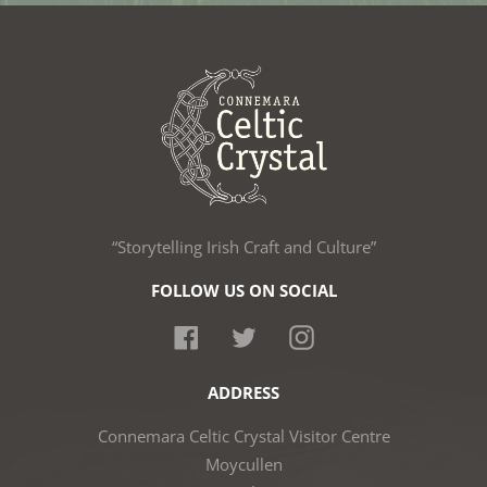
“Storytelling Irish Craft and Culture”
FOLLOW US ON SOCIAL
Facebook
Twitter
Instagram
ADDRESS
Connemara Celtic Crystal Visitor Centre
Moycullen