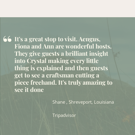
“
It's a great stop to visit. Aengus,
Fiona and Ann are wonderful hosts.
They give guests a brilliant insight
into Crystal making every little
thing is explained and then guests
get to see a craftsman cutting a
piece freehand. It's truly amazing to
see it done
Shane , Shreveport, Louisiana
Tripadvisor