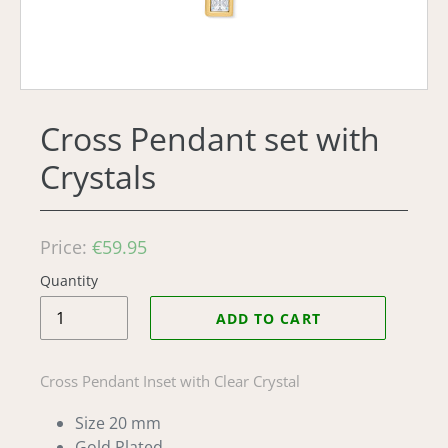
Cross Pendant set with
Crystals
Regular
Price:
€59.95
price
Quantity
ADD TO CART
Cross Pendant Inset with Clear Crystal
Size 20 mm
Gold Plated