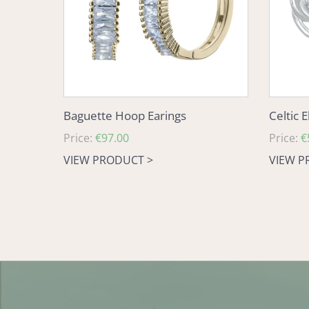
Baguette Hoop Earings
Celtic 
Regular
Price:
€97.00
Regular
Price:
€
price
price
VIEW PRODUCT >
VIEW P