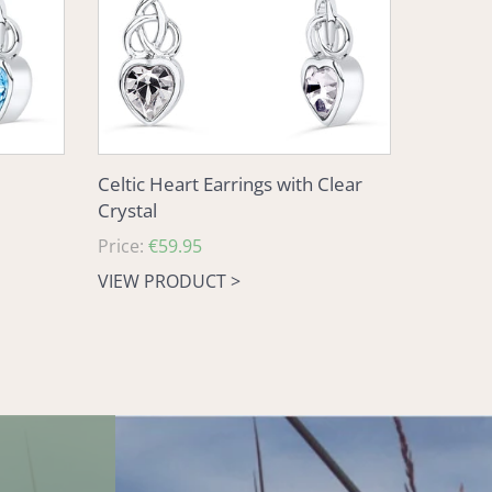
Crystal
Celtic Heart Earrings with Clear
Crystal
Regular
Price:
€59.95
price
VIEW PRODUCT >