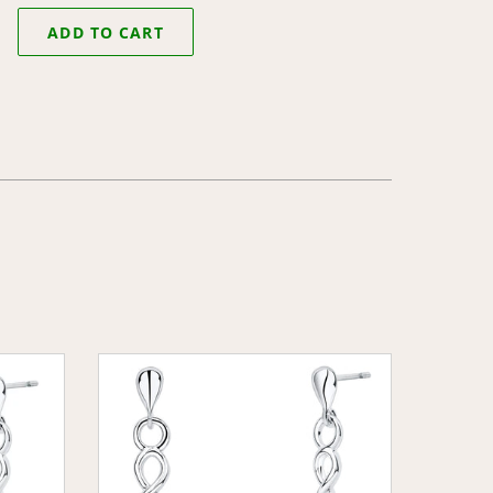
ADD TO CART
Celtic
Heart
Earrings
with
Clear