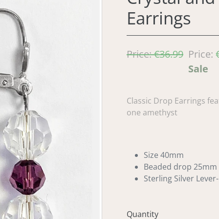
Earrings
Regular
Price:
€36.99
Sale
Price:
price
price
Sale
Classic Drop Earrings fea
one amethyst
Size 40mm
Beaded drop 25mm
Sterling Silver Lever
Quantity