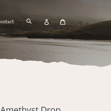
Currency
Log
Cart
Contact
in
Search
d Amethyst Drop