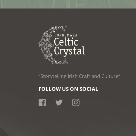
“Storytelling Irish Craft and Culture”
FOLLOW US ON SOCIAL
Facebook
Twitter
Instagram