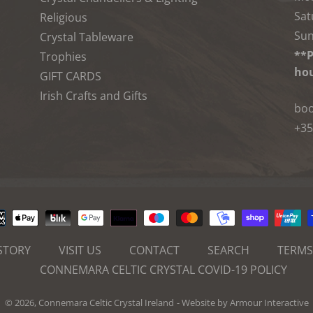
Sat
Religious
Sun
Crystal Tableware
**P
Trophies
hou
GIFT CARDS
Irish Crafts and Gifts
boo
+35
Payment
methods
STORY
VISIT US
CONTACT
SEARCH
TERMS
CONNEMARA CELTIC CRYSTAL COVID-19 POLICY
© 2026,
Connemara Celtic Crystal Ireland
- Website by
Armour Interactive