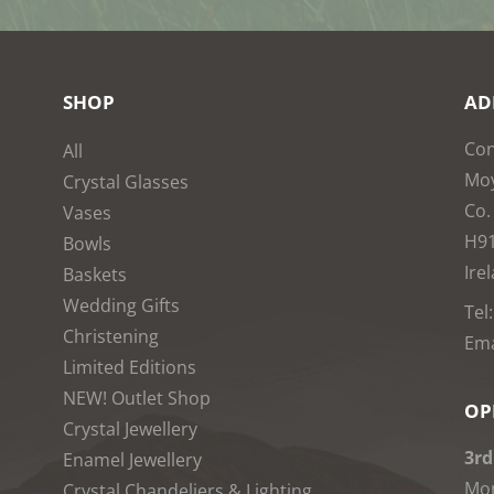
SHOP
AD
Con
All
Moy
Crystal Glasses
Co.
Vases
H9
Bowls
Ire
Baskets
Wedding Gifts
Tel
Christening
Ema
Limited Editions
NEW! Outlet Shop
OP
Crystal Jewellery
3rd
Enamel Jewellery
Mon
Crystal Chandeliers & Lighting