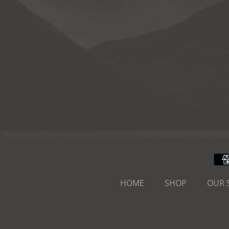
HOME
SHOP
OUR 