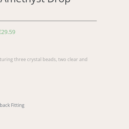
€29.59
turing three crystal beads, two clear and
-back Fitting