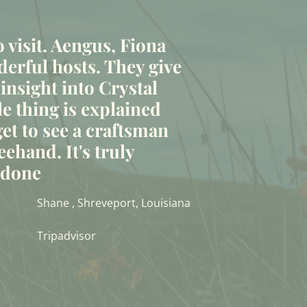
to visit. Aengus, Fiona
erful hosts. They give
 insight into Crystal
le thing is explained
et to see a craftsman
eehand. It's truly
t done
Shane , Shreveport, Louisiana
Tripadvisor