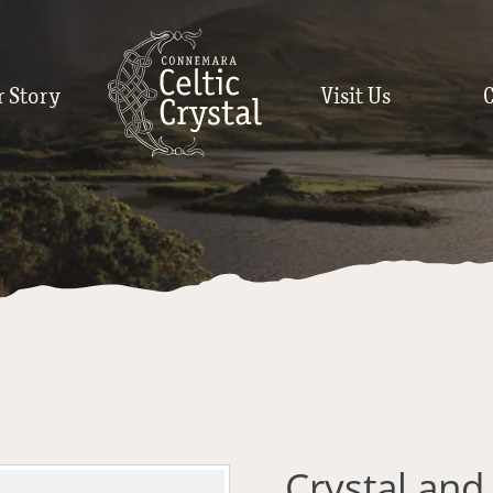
r Story
Visit Us
Crystal an