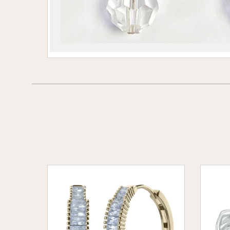
Baguette
Celtic
Hoop
Eleganc
Earings
Earring