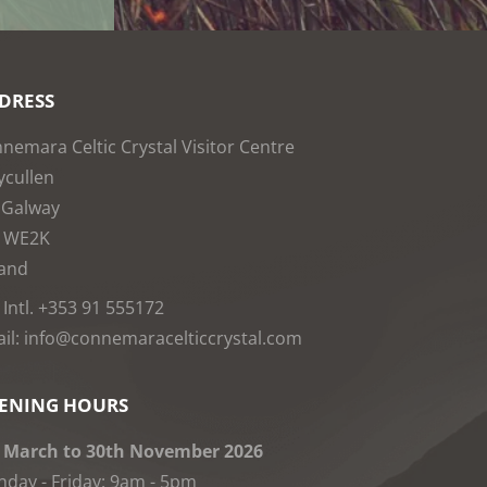
DRESS
nemara Celtic Crystal Visitor Centre
cullen
 Galway
1WE2K
land
: Intl. +353 91 555172
il: info@connemaracelticcrystal.com
ENING HOURS
 March to 30th November 2026
day - Friday: 9am - 5pm