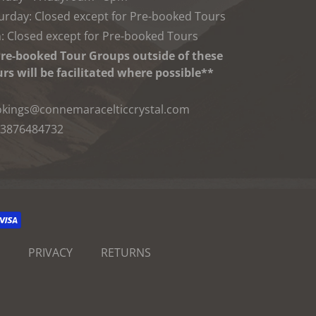
urday: Closed except for Pre-booked Tours
: Closed except for Pre-booked Tours
re-booked Tour Groups outside of these
rs will be facilitated where possible**
kings@connemaracelticcrystal.com
3876484732
PRIVACY
RETURNS