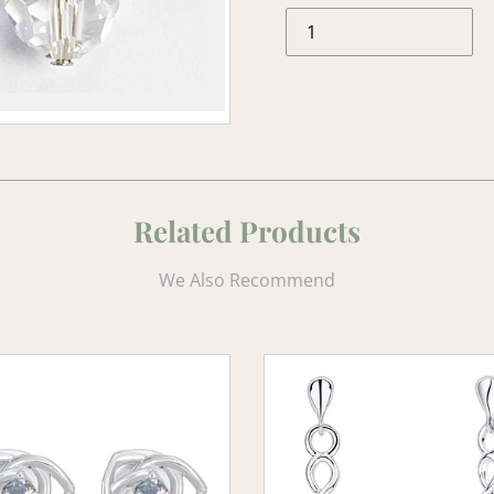
Related Products
We Also Recommend
Celtic
e
Heart
Earrings
with
Aquamarine