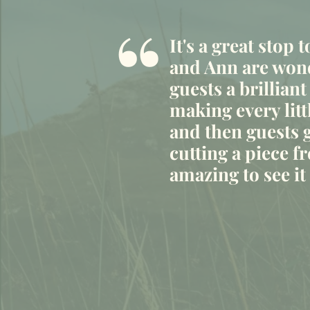
“
It's a great stop 
and Ann are wond
guests a brilliant
making every litt
and then guests g
cutting a piece fr
amazing to see i