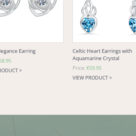
Crystal
Elegance Earring
Celtic Heart Earrings with
Aquamarine Crystal
58.95
Regular
Price:
€59.95
RODUCT >
price
VIEW PRODUCT >