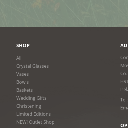
SHOP
AD
Con
All
Moy
Crystal Glasses
Co.
Vases
H9
Bowls
Ire
Baskets
Wedding Gifts
Tel
Christening
Ema
Limited Editions
NEW! Outlet Shop
OP