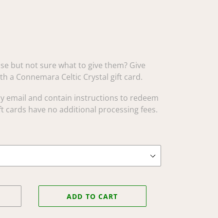
e but not sure what to give them? Give
ith a Connemara Celtic Crystal gift card.
 by email and contain instructions to redeem
t cards have no additional processing fees.
ADD TO CART