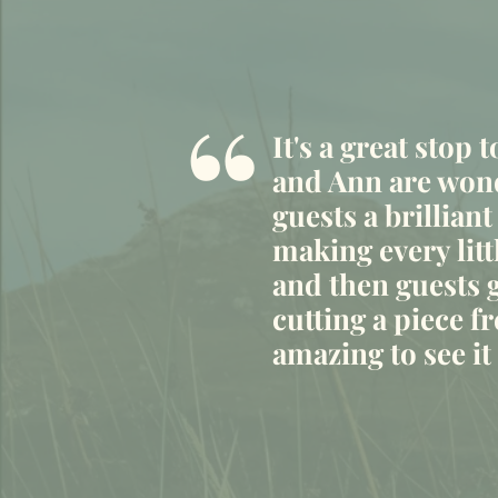
“
It's a great stop 
and Ann are wond
guests a brilliant
making every litt
and then guests g
cutting a piece fr
amazing to see i