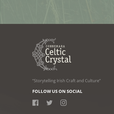
“Storytelling Irish Craft and Culture”
FOLLOW US ON SOCIAL
Facebook
Twitter
Instagram