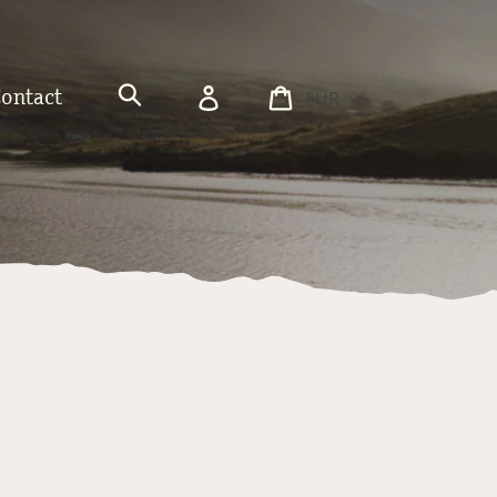
Currency
Log
Cart
Contact
in
Search