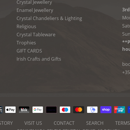
Crystal Jewellery
3rd
Enamel Jewellery
Mon
Crystal Chandeliers & Lighting
Sat
Religious
Sun
Crystal Tableware
**P
Trophies
hou
GIFT CARDS
Irish Crafts and Gifts
boo
+35
Payment
methods
STORY
VISIT US
CONTACT
SEARCH
TERMS