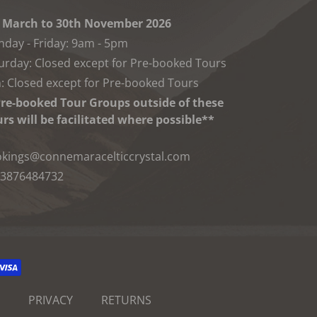
 March to 30th November 2026
day - Friday: 9am - 5pm
urday: Closed except for Pre-booked Tours
: Closed except for Pre-booked Tours
re-booked Tour Groups outside of these
rs will be facilitated where possible**
kings@connemaracelticcrystal.com
3876484732
PRIVACY
RETURNS