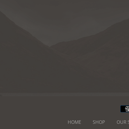
HOME
SHOP
OUR 