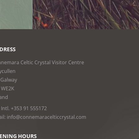
DRESS
nemara Celtic Crystal Visitor Centre
cullen
 Galway
1WE2K
land
: Intl. +353 91 555172
il: info@connemaracelticcrystal.com
ENING HOURS