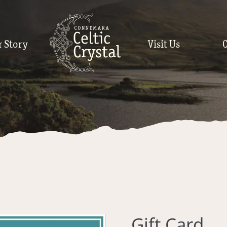
r Story
Visit Us
Gift Card