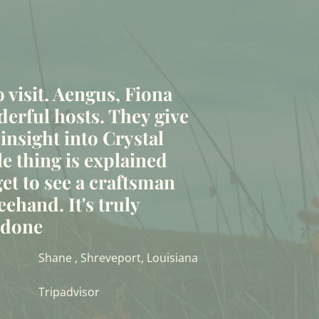
to visit. Aengus, Fiona
erful hosts. They give
 insight into Crystal
le thing is explained
et to see a craftsman
eehand. It's truly
t done
Shane , Shreveport, Louisiana
Tripadvisor