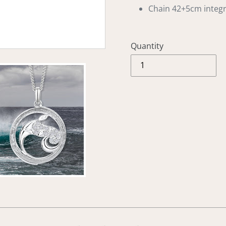
Chain 42+5cm integ
Quantity