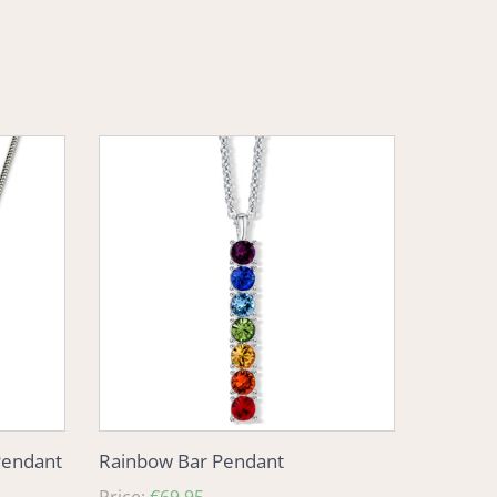
Rainbow
Bar
Pendant
Pendant
Rainbow Bar Pendant