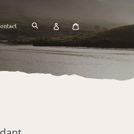
Currency
Log
Cart
Contact
in
Search
ndant