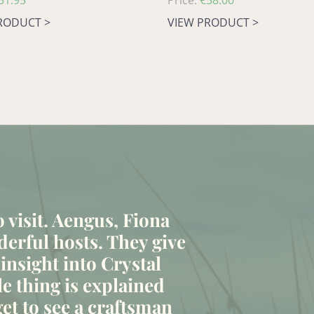
51.95
Regular
Price:
€58.00
price
RODUCT >
VIEW PRODUCT >
to visit. Aengus, Fiona
erful hosts. They give
 insight into Crystal
le thing is explained
et to see a craftsman