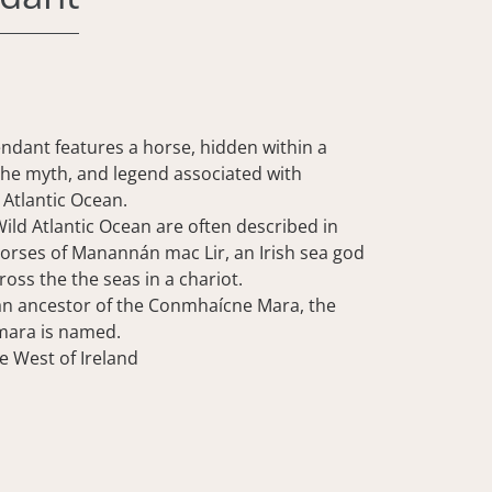
endant features a horse, hidden within a
 the myth, and legend associated with
Atlantic Ocean.
ild Atlantic Ocean are often described in
horses of Manannán mac Lir, an Irish sea god
ross the the seas in a chariot.
an ancestor of the Conmhaícne Mara, the
mara is named.
e West of Ireland