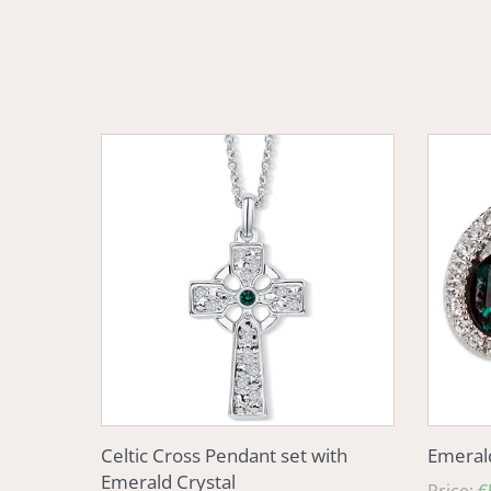
Celtic
Emeral
Cross
Eleganc
Pendant
Crystal
set
Earring
with
Emerald
Crystal
Celtic Cross Pendant set with
Emerald
Emerald Crystal