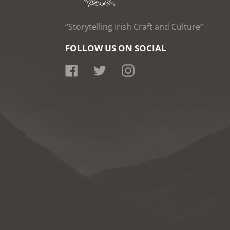
“Storytelling Irish Craft and Culture”
FOLLOW US ON SOCIAL
Facebook
Twitter
Instagram