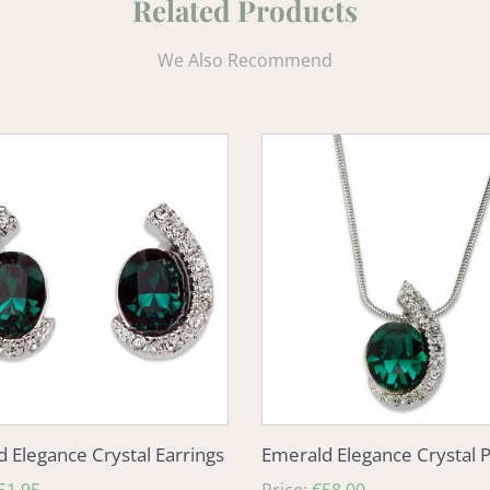
Related Products
We Also Recommend
d
Emerald
e
Elegance
Crystal
s
Pendant
 Elegance Crystal Earrings
Emerald Elegance Crystal 