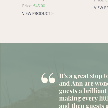
Regular
Price:
€
Regular
Price:
€45.00
price
VIEW P
price
VIEW PRODUCT >
“
It's a great stop 
and Ann are wond
guests a brilliant
making every litt
and then guests g