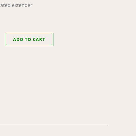
rated extender
ADD TO CART