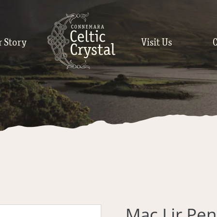
r Story
Visit Us
Mac Lir Pe