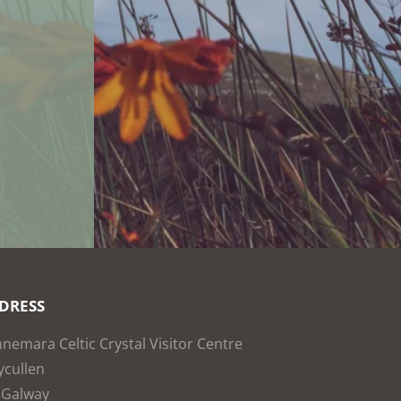
DRESS
nemara Celtic Crystal Visitor Centre
cullen
 Galway