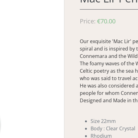
Regular
Price:
€70.00
price
Our exquisite 'Mac Lir' p
spiral and is inspired by
Connemara and the Wild 
The foamy waves of the W
Celtic poetry as the sea 
who was said to travel ac
He was also considered 
people for whom Conne
Designed and Made in th
Size 22mm
Body : Clear Crystal
Rhodium