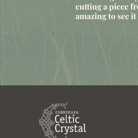
cutting a piece fr
amazing to see i