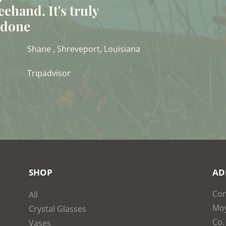
eehand. It's truly
t done
Shane , Shreveport, Louisiana
Tripadvisor
SHOP
AD
Con
All
Moy
Crystal Glasses
Co.
Vases