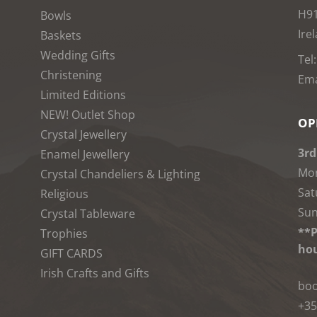
H9
Bowls
Ire
Baskets
Wedding Gifts
Tel
Christening
Ema
Limited Editions
NEW! Outlet Shop
OP
Crystal Jewellery
3rd
Enamel Jewellery
Mon
Crystal Chandeliers & Lighting
Sat
Religious
Sun
Crystal Tableware
**P
Trophies
hou
GIFT CARDS
Irish Crafts and Gifts
boo
+35