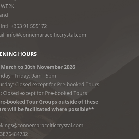
1WE2K
land
: Intl. +353 91 555172
il: info@connemaracelticcrystal.com
ENING HOURS
 March to 30th November 2026
day - Friday: 9am - 5pm
urday: Closed except for Pre-booked Tours
: Closed except for Pre-booked Tours
re-booked Tour Groups outside of these
rs will be facilitated where possible**
kings@connemaracelticcrystal.com
3876484732