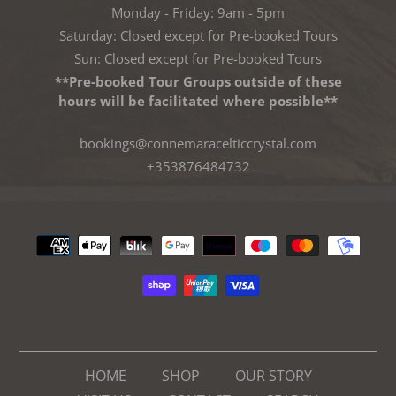
Monday - Friday: 9am - 5pm
Saturday: Closed except for Pre-booked Tours
Sun: Closed except for Pre-booked Tours
**Pre-booked Tour Groups outside of these
hours will be facilitated where possible**
bookings@connemaracelticcrystal.com
+353876484732
Payment
methods
HOME
SHOP
OUR STORY