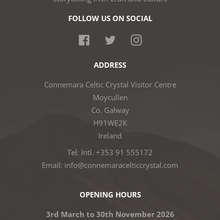
FOLLOW US ON SOCIAL
Facebook
Twitter
Instagram
ADDRESS
Connemara Celtic Crystal Visitor Centre
Moycullen
Co. Galway
H91WE2K
Ireland
Tel: Intl. +353 91 555172
Email: info@connemaracelticcrystal.com
OPENING HOURS
3rd March to 30th November 2026