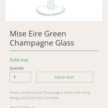
Mise Eire Green
Champagne Glass
Regular
Sold out
price
Quantity
SOLD OUT
Green cased-crystal Champagne Glass with Harp
design and Old Irish Cut Stem.
Height 200mm.