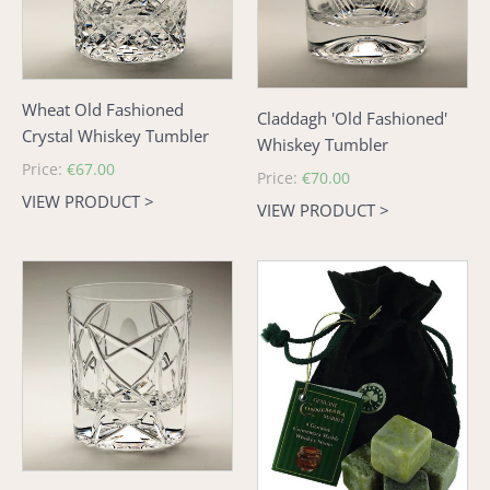
Tumbler
Wheat Old Fashioned
Claddagh 'Old Fashioned'
Crystal Whiskey Tumbler
Whiskey Tumbler
Regular
Price:
€67.00
Regular
Price:
€70.00
price
VIEW PRODUCT >
price
VIEW PRODUCT >
Old
Connemara
Celtic
Marble
Old
Whiskey
Fashioned
Stones
Tumbler