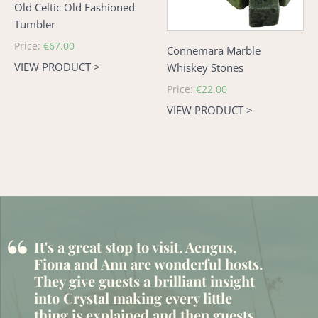
Old Celtic Old Fashioned
Tumbler
Regular
Price:
€67.00
Connemara Marble
price
VIEW PRODUCT >
Whiskey Stones
Regular
Price:
€22.00
price
VIEW PRODUCT >
“
It's a great stop to visit. Aengus,
Fiona and Ann are wonderful hosts.
They give guests a brilliant insight
into Crystal making every little
thing is explained and then guests