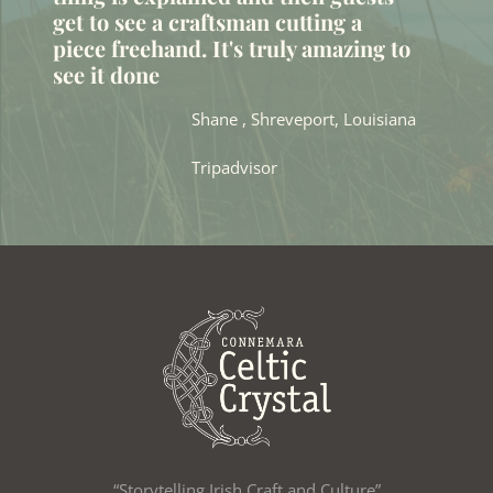
get to see a craftsman cutting a
piece freehand. It's truly amazing to
see it done
Shane , Shreveport, Louisiana
Tripadvisor
“Storytelling Irish Craft and Culture”