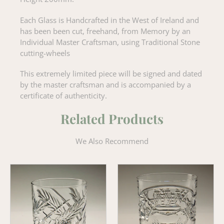
Each Glass is Handcrafted in the West of Ireland and
has been been cut, freehand, from Memory by an
Individual Master Craftsman, using Traditional Stone
cutting-wheels
This extremely limited piece will be signed and dated
by the master craftsman and is accompanied by a
certificate of authenticity.
Related Products
We Also Recommend
Wheat
Claddagh
Old
'Old
Fashioned
Fashioned'
Crystal
Whiskey
Whiskey
Tumbler