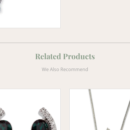
Related Products
We Also Recommend
d
Emerald
e
Elegance
Crystal
s
Pendant