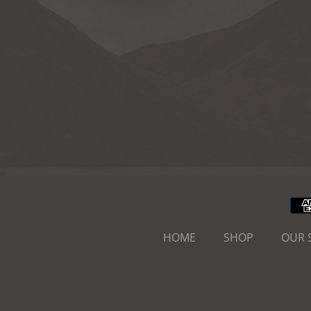
HOME
SHOP
OUR 