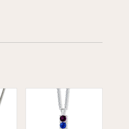
Rainbow
Bar
Pendant