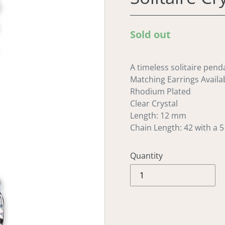
Regular
Sold out
price
A timeless solitaire penda
Matching Earrings Availa
Rhodium Plated
Clear Crystal
Length: 12 mm
Chain Length: 42 with a 
Quantity