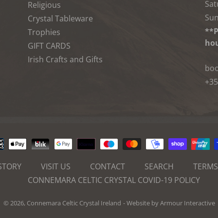
Sat
Religious
Sun
Crystal Tableware
**P
Trophies
hou
GIFT CARDS
Irish Crafts and Gifts
boo
+35
Payment
methods
STORY
VISIT US
CONTACT
SEARCH
TERMS
CONNEMARA CELTIC CRYSTAL COVID-19 POLICY
© 2026,
Connemara Celtic Crystal Ireland
- Website by
Armour Interactive