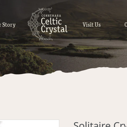
r Story
Visit Us
Solitaire C