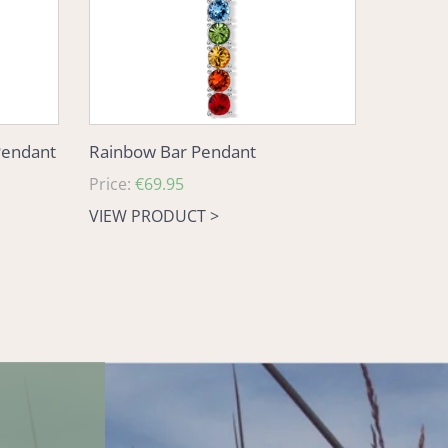
Pendant
Rainbow Bar Pendant
Regular
Price:
€69.95
price
VIEW PRODUCT >