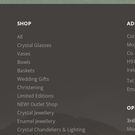
SHOP
AD
Con
All
Moy
Crystal Glasses
Co.
Vases
H9
Bowls
Ire
Baskets
Wedding Gifts
Tel
Christening
Ema
Limited Editions
NEW! Outlet Shop
OP
Crystal Jewellery
3rd
Enamel Jewellery
Mon
Crystal Chandeliers & Lighting