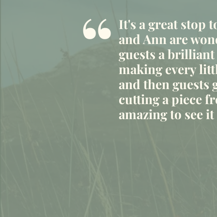
“
It's a great stop 
and Ann are wond
guests a brilliant
making every litt
and then guests g
cutting a piece fr
amazing to see i