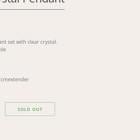
nt set with clear crystal.
ble
5 cmextender
SOLD OUT