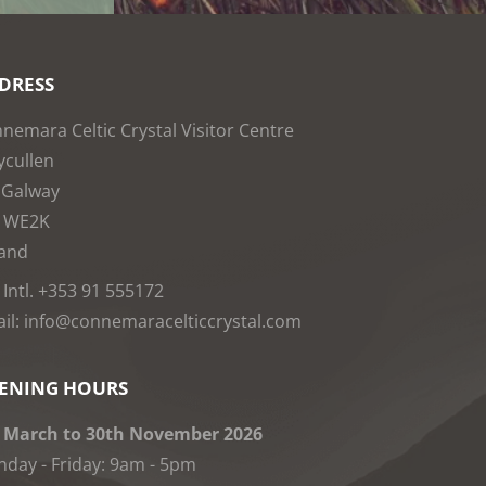
DRESS
nemara Celtic Crystal Visitor Centre
cullen
 Galway
1WE2K
land
: Intl. +353 91 555172
il: info@connemaracelticcrystal.com
ENING HOURS
 March to 30th November 2026
day - Friday: 9am - 5pm