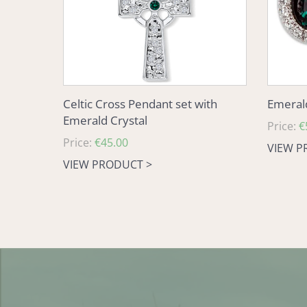
Crystal
Celtic Cross Pendant set with
Emerald
Emerald Crystal
Regular
Price:
€
Regular
Price:
€45.00
price
VIEW P
price
VIEW PRODUCT >