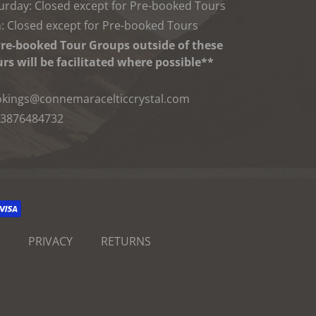
urday: Closed except for Pre-booked Tours
: Closed except for Pre-booked Tours
re-booked Tour Groups outside of these
rs will be facilitated where possible**
kings@connemaracelticcrystal.com
3876484732
PRIVACY
RETURNS