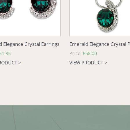
 Elegance Crystal Earrings
Emerald Elegance Crystal 
51.95
Regular
Price:
€58.00
price
RODUCT >
VIEW PRODUCT >