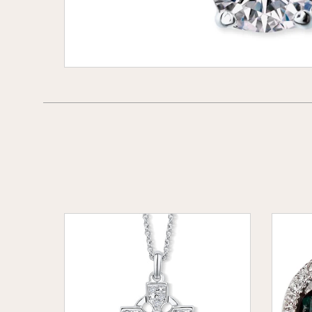
Celtic
Emeral
Cross
Eleganc
Pendant
Crystal
set
Earring
with
Emerald