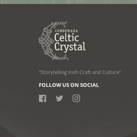
“Storytelling Irish Craft and Culture”
FOLLOW US ON SOCIAL
Facebook
Twitter
Instagram