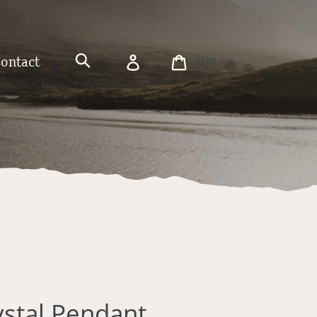
Currency
Log
Cart
Contact
in
Search
rystal Pendant