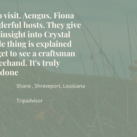
to visit. Aengus, Fiona
erful hosts. They give
 insight into Crystal
le thing is explained
et to see a craftsman
eehand. It's truly
t done
Shane , Shreveport, Louisiana
Tripadvisor